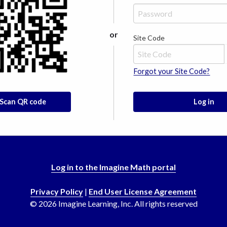
or
Site Code
Forgot your Site Code?
Scan QR code
Log in
Log in to the Imagine Math portal
Privacy Policy
|
End User License Agreement
©
2026
Imagine Learning, Inc. All rights reserved