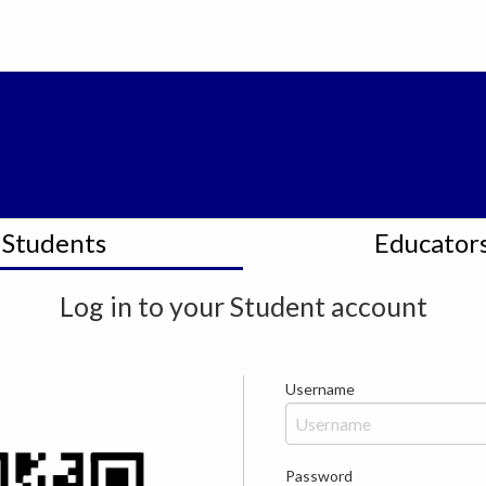
Students
Educator
Log in to your
Student
account
Username
Password